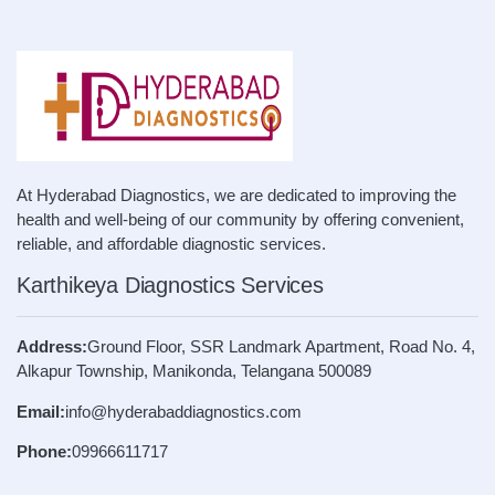
At Hyderabad Diagnostics, we are dedicated to improving the
health and well-being of our community by offering convenient,
reliable, and affordable diagnostic services.
Karthikeya Diagnostics Services
Address:
Ground Floor, SSR Landmark Apartment, Road No. 4,
Alkapur Township, Manikonda, Telangana 500089
Email:
info@hyderabaddiagnostics.com
Phone:
09966611717