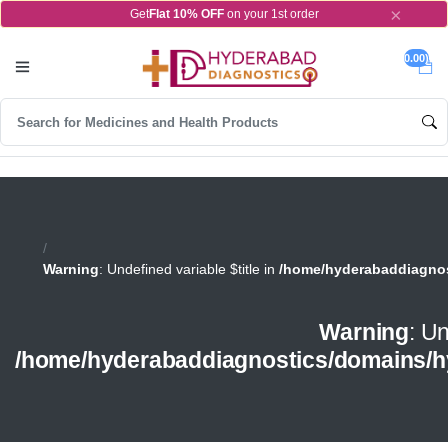
×
Get
Flat 10% OFF
on your 1st order
0.00)
Warning
: Undefined variable $title in
/home/hyderabaddiagnos
Warning
: Un
/home/hyderabaddiagnostics/domains/h