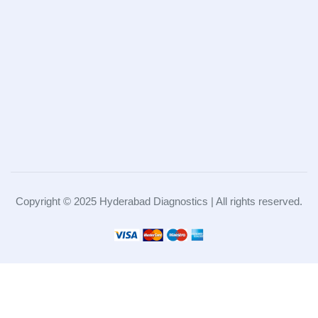
Copyright © 2025 Hyderabad Diagnostics | All rights reserved.