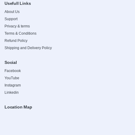
Usefull Links
About Us
Support
Privacy & terms
Terms & Conditions
Refund Policy
Shipping and Delivery Policy
Social
Facebook
YouTube
Instagram
Linkedin
Location Map