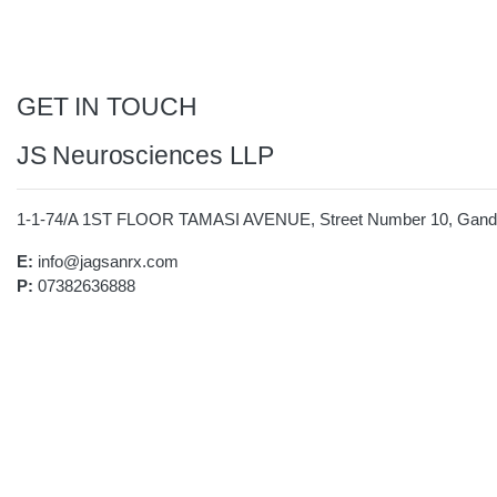
GET IN TOUCH
JS Neurosciences LLP
1-1-74/A 1ST FLOOR TAMASI AVENUE, Street Number 10, Gandhi
E:
info@jagsanrx.com
P:
07382636888